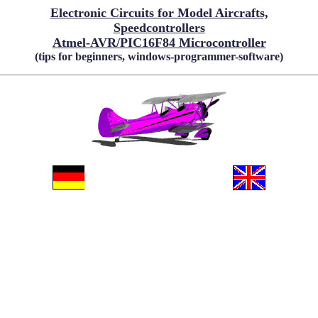
Electronic Circuits for Model Aircrafts,
Speedcontrollers
Atmel-AVR/PIC16F84 Microcontroller
(tips for beginners, windows-programmer-software)